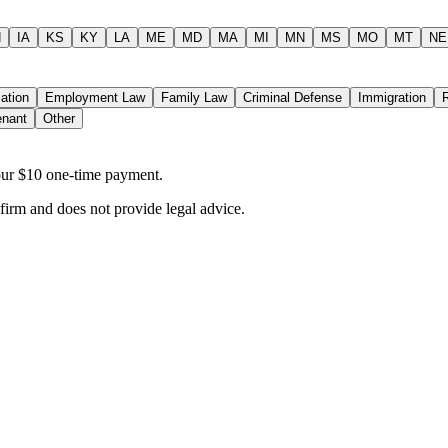
N
IA
KS
KY
LA
ME
MD
MA
MI
MN
MS
MO
MT
NE
ation
Employment Law
Family Law
Criminal Defense
Immigration
enant
Other
your $10 one-time payment.
 firm and does not provide legal advice.