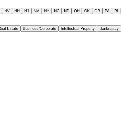
NV
NH
NJ
NM
NY
NC
ND
OH
OK
OR
PA
RI
Real Estate
Business/Corporate
Intellectual Property
Bankruptcy