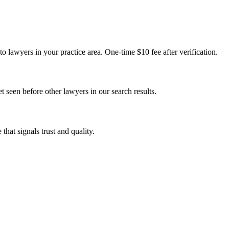
o lawyers in your practice area. One-time $10 fee after verification.
t seen before other lawyers in our search results.
that signals trust and quality.