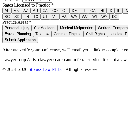
States Licensed to Practice *
AL
AK
AZ
AR
CA
CO
CT
DE
FL
GA
HI
ID
IL
I
SC
SD
TN
TX
UT
VT
VA
WA
WV
WI
WY
DC
Practice Areas *
Personal Injury
Car Accident
Medical Malpractice
Workers Compens
Estate Planning
Tax Law
Contract Dispute
Civil Rights
Landlord T
Submit Application
After we verify your bar license, we'll email you a link to complete 
LawyerLoop AI is a lawyer search and referral service. It is not a law
© 2024–
2026
Strauss Law PLLC
. All rights reserved.