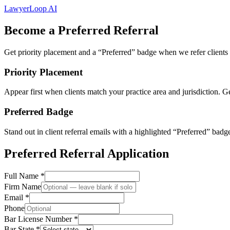
LawyerLoop
AI
Become a Preferred Referral
Get priority placement and a “Preferred” badge when we refer clients t
Priority Placement
Appear first when clients match your practice area and jurisdiction. Ge
Preferred Badge
Stand out in client referral emails with a highlighted “Preferred” badge 
Preferred Referral Application
Full Name *
Firm Name
Email *
Phone
Bar License Number *
Bar State *